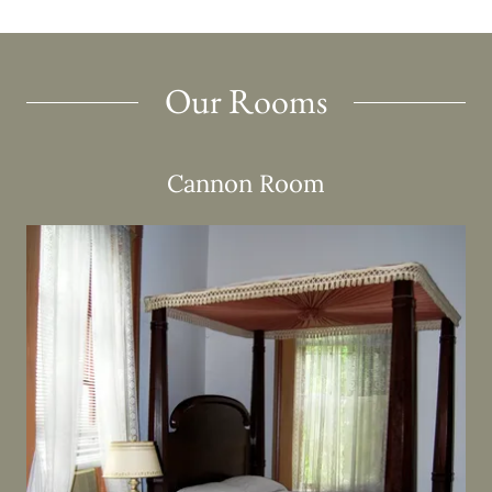
Our Rooms
Cannon Room