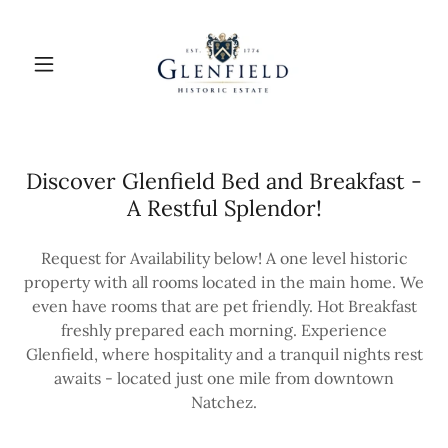
Discover Glenfield Bed and Breakfast -
A Restful Splendor!
Request for Availability below! A one level historic
property with all rooms located in the main home. We
even have rooms that are pet friendly. Hot Breakfast
freshly prepared each morning. Experience
Glenfield, where hospitality and a tranquil nights rest
awaits - located just one mile from downtown
Natchez.