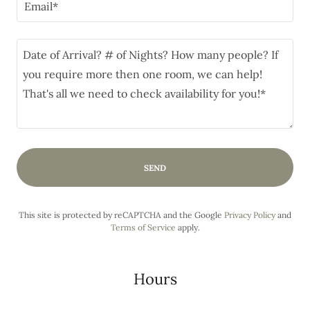
Email*
SEND
This site is protected by reCAPTCHA and the Google
Privacy Policy
and
Terms of Service
apply.
Hours