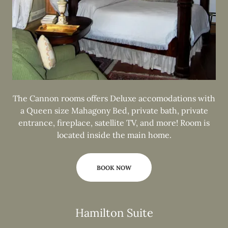
The Cannon rooms offers Deluxe accomodations with
a Queen size Mahagony Bed, private bath, private
entrance, fireplace, satellite TV, and more! Room is
located inside the main home.
BOOK NOW
Hamilton Suite