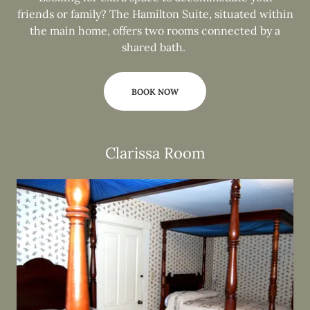
friends or family? The Hamilton Suite, situated within
the main home, offers two rooms connected by a
shared bath.
BOOK NOW
Clarissa Room