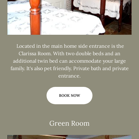
Located in the main home side entrance is the
Clarissa Room. With two double beds and an
additional twin bed can accommodate your large
family. It's also pet friendly. Private bath and private
entrance.
BOOK NOW
Green Room