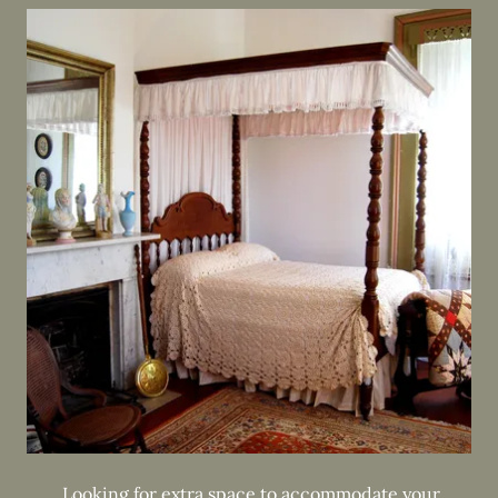
Looking for extra space to accommodate your