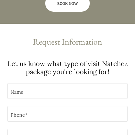
BOOK NOW
Request Information
Let us know what type of visit Natchez
package you're looking for!
Name
Phone*