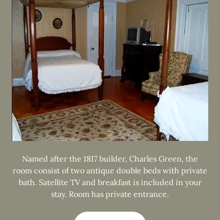
Named after the 1817 builder, Charles Green, the
room consist of two antique double beds with private
bath. Satellite TV and breakfast is included in your
stay. Room has private entrance.