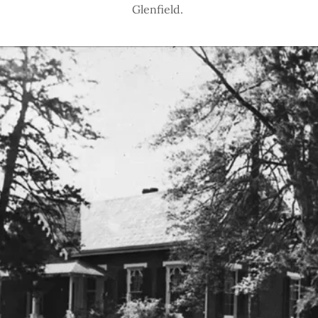
Glenfield.