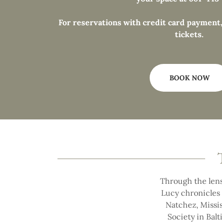
For reservations with credit card payment,
tickets.
BOOK NOW
Through the lens
Lucy chronicles 
Natchez, Missis
Society in Balt