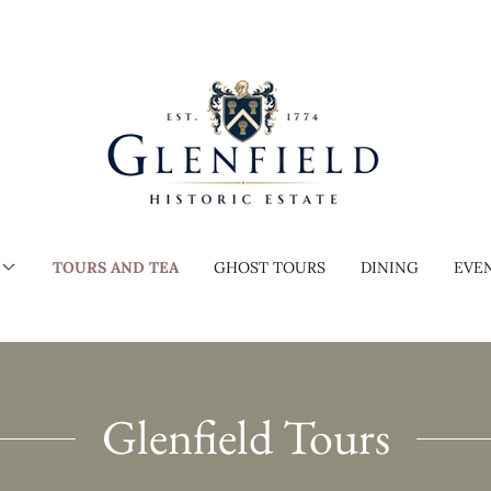
TOURS AND TEA
GHOST TOURS
DINING
EVE
Glenfield Tours