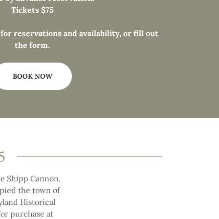
Tickets $75
or reservations and availability, or fill out
the form.
BOOK NOW
5
ane Shipp Cannon,
upied the town of
yland Historical
 for purchase at