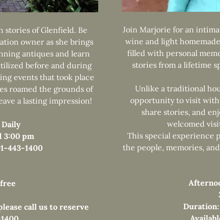
Join Marjorie for an intima
 stories of Glenfield. Be
wine and light homemade 
ation owner as she brings
filled with personal memo
unning antiques and learn
stories from a lifetime 
tilized before and during
ing events that took place
Unlike a traditional ho
ves roamed the grounds of
opportunity to visit with
leave a lasting impression!
share stories, and en
welcomed visit
 Daily
This special experience 
d 3:00 pm
the people, memories, and 
601-443-1400
Afterno
 free
Duration:
lease call us to reserve
Availab
-1400.