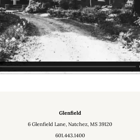
Glenfield
6 Glenfield Lane, Natchez, MS 39120
601.443.1400