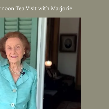
rnoon Tea Visit with Marjorie