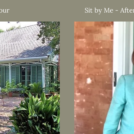
Tour
Sit by Me - Afte