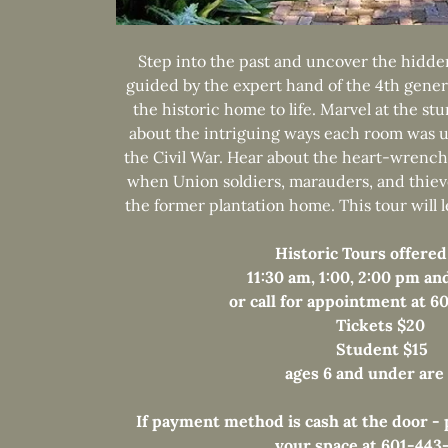
Step into the past and uncover the hidden
guided by the expert hand of the 4th gener
the historic home to life. Marvel at the st
about the intriguing ways each room was u
the Civil War. Hear about the heart-wrench
when Union soldiers, marauders, and thie
the former plantation home. This tour will 
Historic Tours offered
11:30 am, 1:00, 2:00 pm an
or call for appointment at 
Tickets $20
Student $15
ages 6 and under are
If payment method is cash at the door - p
your space at 601-443