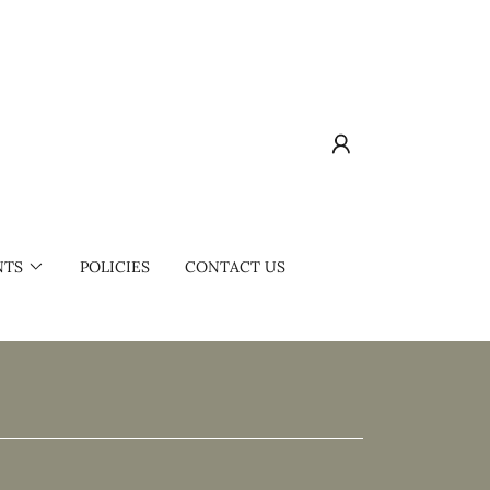
NTS
POLICIES
CONTACT US