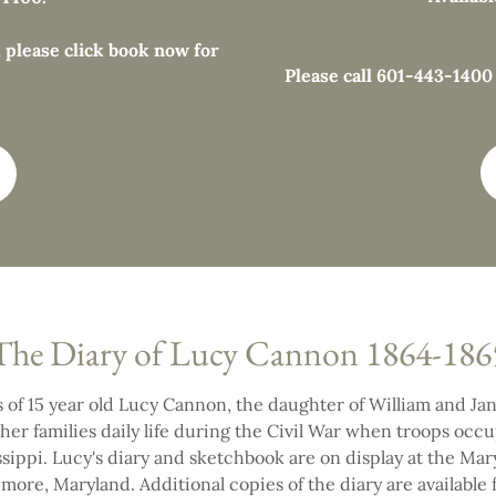
 please click book now for
Please call 601-443-1400 f
The Diary of Lucy Cannon 1864-186
 of 15 year old Lucy Cannon, the daughter of William and J
her families daily life during the Civil War when troops occ
sippi. Lucy's diary and sketchbook are on display at the Mar
imore, Maryland. Additional copies of the diary are available