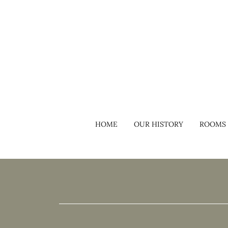
HOME
OUR HISTORY
ROOMS