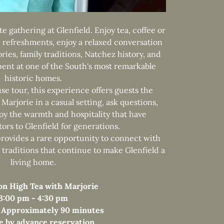
te gathering at Glenfield. Enjoy tea, coffee or
refreshments, enjoy a relaxed conversation
ries, family traditions, Natchez history, and
spent at one of the South's most remarkable
historic homes.
use tour, this experience offers guests the
 Marjorie in a casual setting, ask questions,
joy the warmth and hospitality that have
ors to Glenfield for generations.
provides a rare opportunity to connect with
traditions that continue to make Glenfield a
living home.
on High Tea with Marjorie
3:00 pm - 4:30 pm
 Approximately 90 minutes
le by advance reservation.