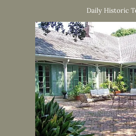
Daily Historic 